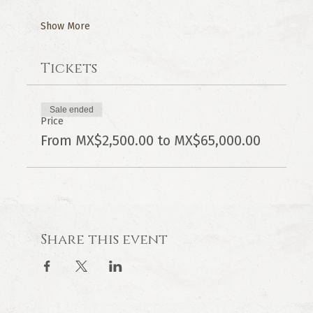
Show More
Tickets
Sale ended
Price
From MX$2,500.00 to MX$65,000.00
Share this event