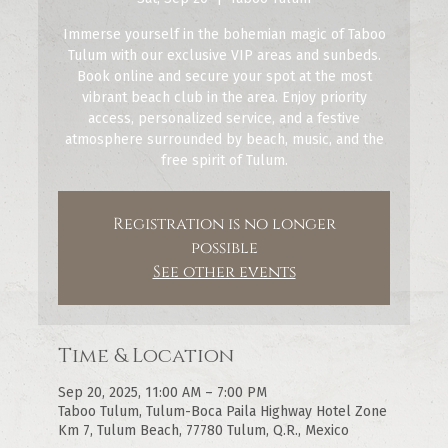
Immerse yourself in the bohemian magic of Taboo
Tulum with our exclusive VIP areas and sunbeds.
Book online and secure your spot at the most
vibrant beach club in the area. Enjoy priority
access, personalized service, and a festive
atmosphere surrounded by beach, music, and the
free spirit of Tulum.
Registration is no longer
possible
See other events
Time & Location
Sep 20, 2025, 11:00 AM – 7:00 PM
Taboo Tulum, Tulum-Boca Paila Highway Hotel Zone
Km 7, Tulum Beach, 77780 Tulum, Q.R., Mexico