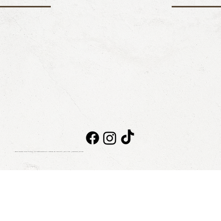
Taboo Beach Club © 2026. All rights reserved
NOTICE OF PRIVACY
|
BILLING
|
CONTACT
|
BLOG