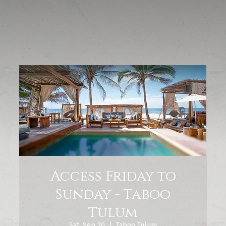
Access Friday to
Sunday - Taboo
Tulum
Sat, Sep 20
  |  
Taboo Tulum