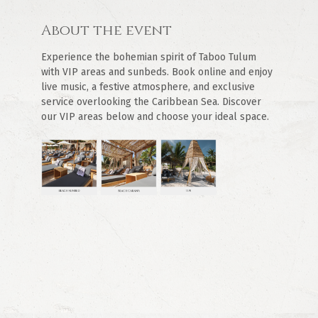
About the event
Experience the bohemian spirit of Taboo Tulum 
with VIP areas and sunbeds. Book online and enjoy 
live music, a festive atmosphere, and exclusive 
service overlooking the Caribbean Sea. Discover 
our VIP areas below and choose your ideal space.