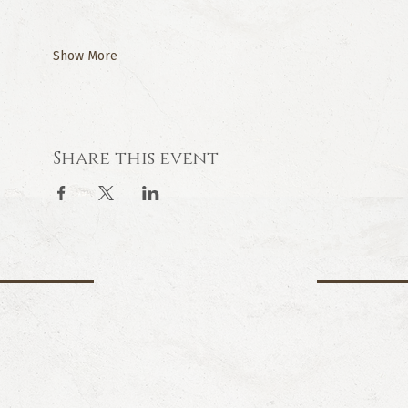
Show More
Share this event