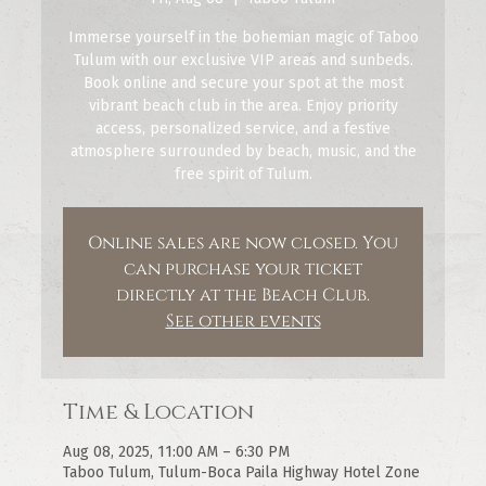
Immerse yourself in the bohemian magic of Taboo
Tulum with our exclusive VIP areas and sunbeds.
Book online and secure your spot at the most
vibrant beach club in the area. Enjoy priority
access, personalized service, and a festive
atmosphere surrounded by beach, music, and the
free spirit of Tulum.
Online sales are now closed. You
can purchase your ticket
directly at the Beach Club.
See other events
Time & Location
Aug 08, 2025, 11:00 AM – 6:30 PM
Taboo Tulum, Tulum-Boca Paila Highway Hotel Zone