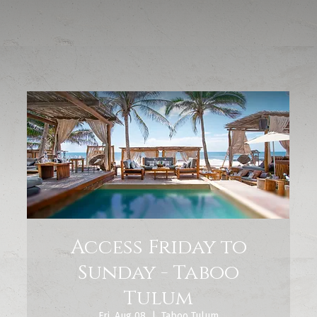
Access Friday to
Sunday - Taboo
Tulum
Fri, Aug 08
  |  
Taboo Tulum