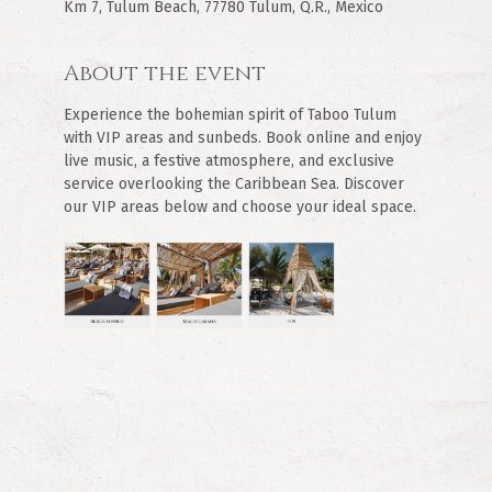
Km 7, Tulum Beach, 77780 Tulum, Q.R., Mexico
About the event
Experience the bohemian spirit of Taboo Tulum 
with VIP areas and sunbeds. Book online and enjoy 
live music, a festive atmosphere, and exclusive 
service overlooking the Caribbean Sea. Discover 
our VIP areas below and choose your ideal space.