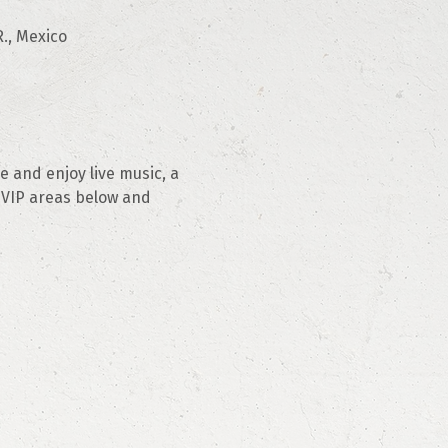
., Mexico
 and enjoy live music, a 
 VIP areas below and 