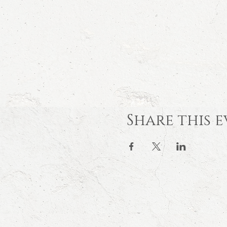
Share this 