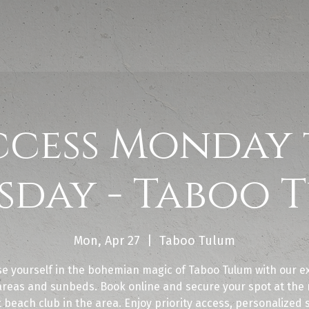
ccess Monday 
sday - Taboo 
Mon, Apr 27
  |  
Taboo Tulum
e yourself in the bohemian magic of Taboo Tulum with our ex
areas and sunbeds. Book online and secure your spot at the
 beach club in the area. Enjoy priority access, personalized 