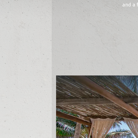
and a 