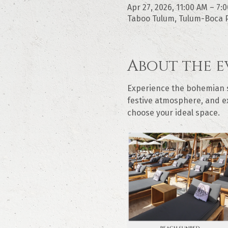
Apr 27, 2026, 11:00 AM – 7:
Taboo Tulum, Tulum-Boca P
About the e
Experience the bohemian sp
festive atmosphere, and ex
choose your ideal space.