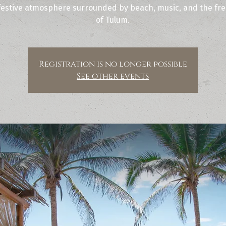
festive atmosphere surrounded by beach, music, and the free
of Tulum.
Registration is no longer possible
See other events