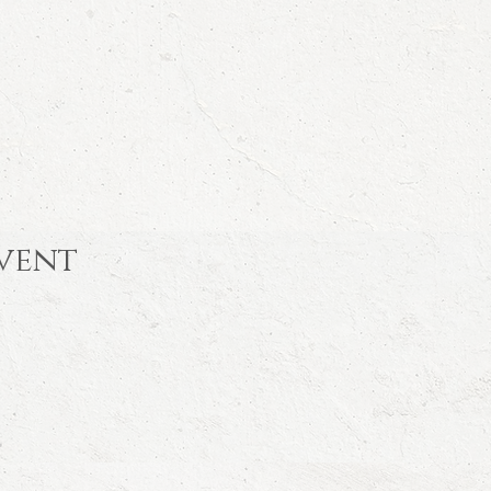
event