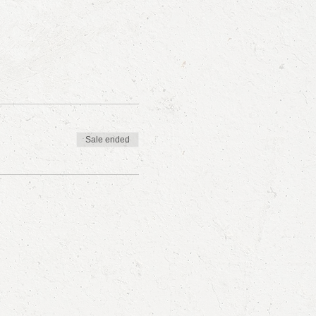
Sale ended