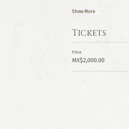
Show More
Tickets
Price
MX$2,000.00