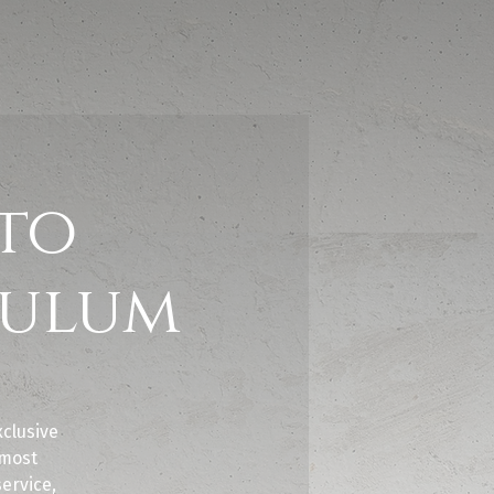
to
Tulum
clusive
 most
service,