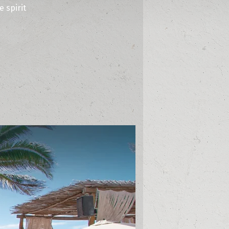
 spirit