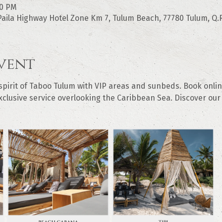
00 PM
aila Highway Hotel Zone Km 7, Tulum Beach, 77780 Tulum, Q.R
vent
irit of Taboo Tulum with VIP areas and sunbeds. Book online
clusive service overlooking the Caribbean Sea. Discover our