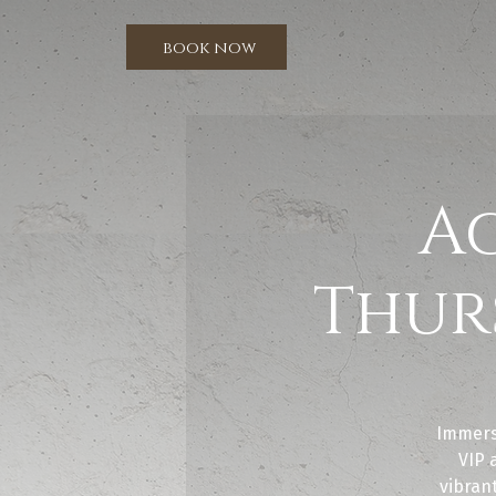
book now
A
Thur
Immers
VIP 
vibrant