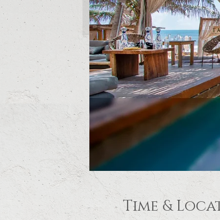
Time & Loca