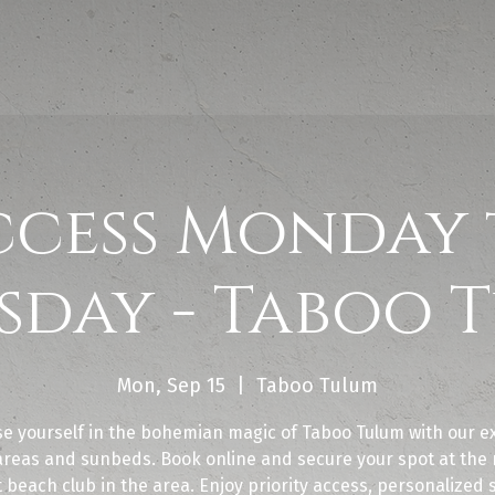
ccess Monday 
sday - Taboo 
Mon, Sep 15
  |  
Taboo Tulum
e yourself in the bohemian magic of Taboo Tulum with our ex
areas and sunbeds. Book online and secure your spot at the
 beach club in the area. Enjoy priority access, personalized 