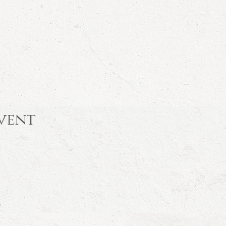
event