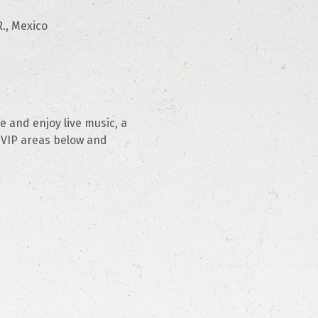
., Mexico
 and enjoy live music, a 
 VIP areas below and 