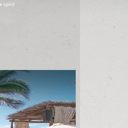
 spirit