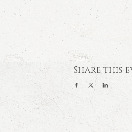
Share this 