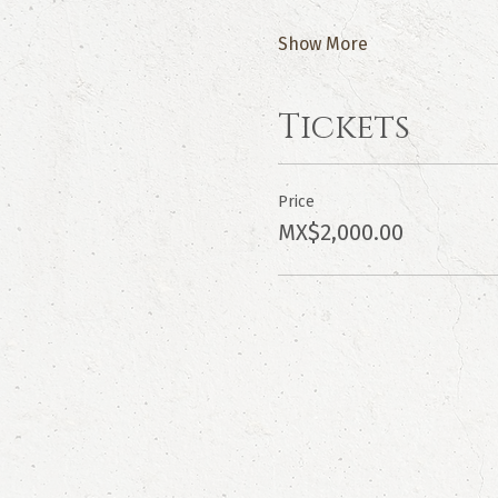
Show More
Tickets
Price
MX$2,000.00