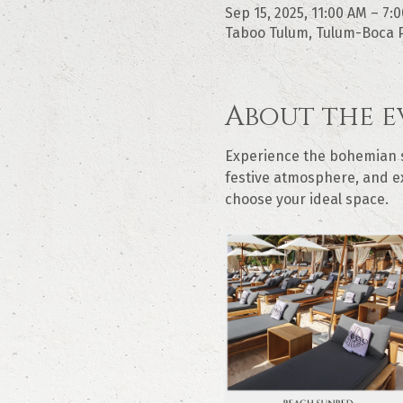
Sep 15, 2025, 11:00 AM – 7:
Taboo Tulum, Tulum-Boca P
About the e
Experience the bohemian sp
festive atmosphere, and ex
choose your ideal space.