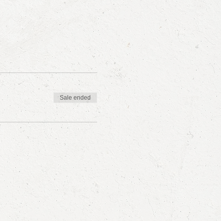
Sale ended