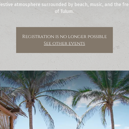
festive atmosphere surrounded by beach, music, and the free
of Tulum.
Registration is no longer possible
See other events