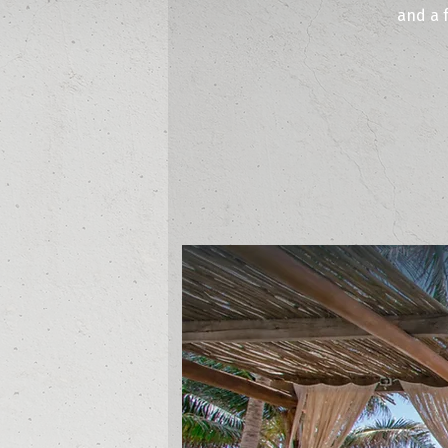
and a 