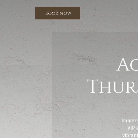
book now
A
Thur
Immers
VIP 
vibrant