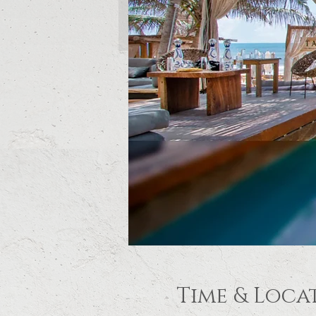
Time & Loca