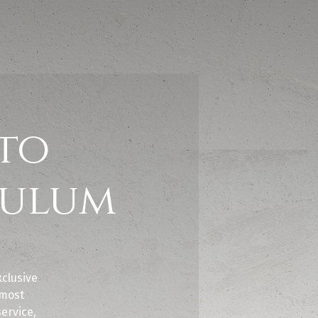
to
Tulum
clusive
 most
service,