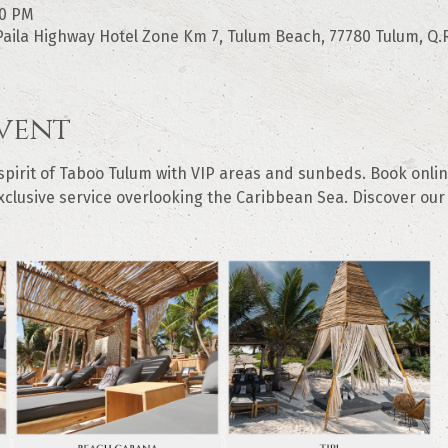
00 PM
aila Highway Hotel Zone Km 7, Tulum Beach, 77780 Tulum, Q.R
vent
irit of Taboo Tulum with VIP areas and sunbeds. Book online
clusive service overlooking the Caribbean Sea. Discover our