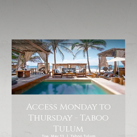
Access Monday to
Thursday - Taboo
Tulum
Tue, May 13
  |  
Taboo Tulum