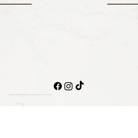
Taboo Beach Club © 2026. All rights reserved
NOTICE OF PRIVACY
|
BILLING
|
CONTACT
|
BLOG