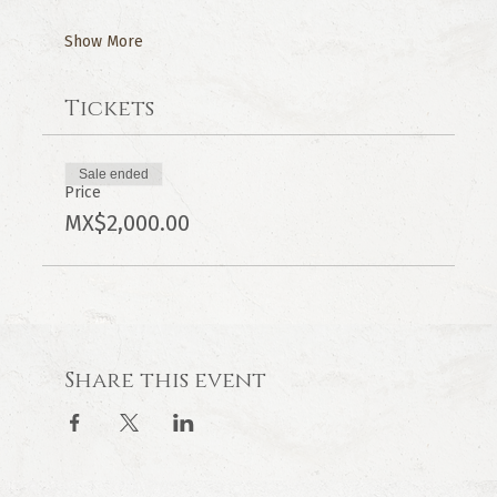
Show More
Tickets
Sale ended
Price
MX$2,000.00
Share this event