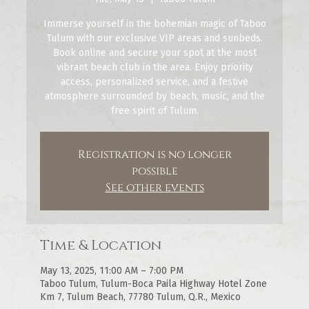
Immerse yourself in the bohemian magic of Taboo
Tulum with our exclusive VIP areas and sunbeds.
Book online and secure your spot at the most
vibrant beach club in the area. Enjoy priority
access, personalized service, and a festive
atmosphere surrounded by beach, music, and the
free spirit of Tulum.
Registration is no longer
possible
See other events
Time & Location
May 13, 2025, 11:00 AM – 7:00 PM
Taboo Tulum, Tulum-Boca Paila Highway Hotel Zone
Km 7, Tulum Beach, 77780 Tulum, Q.R., Mexico