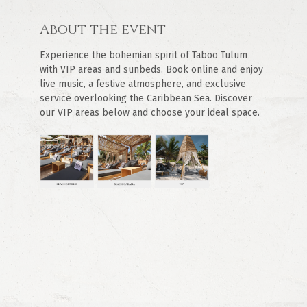
About the event
Experience the bohemian spirit of Taboo Tulum 
with VIP areas and sunbeds. Book online and enjoy 
live music, a festive atmosphere, and exclusive 
service overlooking the Caribbean Sea. Discover 
our VIP areas below and choose your ideal space.